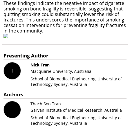
These findings indicate the negative impact of cigarette
smoking on bone fragility is reversible, suggesting that
quitting smoking could substantially lower the risk of
fractures. This underscores the importance of smoking
cessation interventions for preventing fragility fractures
in the community.
Presenting Author
Nick Tran
T
Macquarie University, Australia
School of Biomedical Engineering, University of
Technology Sydney, Australia
Authors
Thach Son Tran
Garvan Institute of Medical Research, Australia
School of Biomedical Engineering, University of
Technology Sydney, Australia