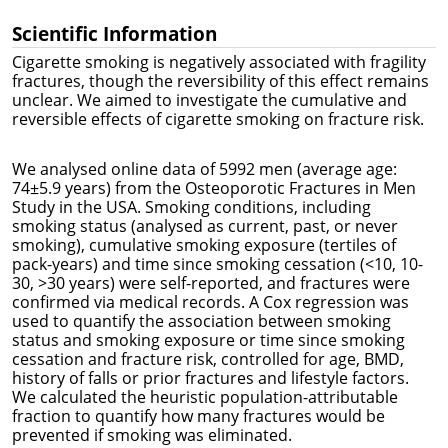
Scientific Information
Cigarette smoking is negatively associated with fragility
fractures, though the reversibility of this effect remains
unclear. We aimed to investigate the cumulative and
reversible effects of cigarette smoking on fracture risk.
We analysed online data of 5992 men (average age:
74±5.9 years) from the Osteoporotic Fractures in Men
Study in the USA. Smoking conditions, including
smoking status (analysed as current, past, or never
smoking), cumulative smoking exposure (tertiles of
pack-years) and time since smoking cessation (<10, 10-
30, >30 years) were self-reported, and fractures were
confirmed via medical records. A Cox regression was
used to quantify the association between smoking
status and smoking exposure or time since smoking
cessation and fracture risk, controlled for age, BMD,
history of falls or prior fractures and lifestyle factors.
We calculated the heuristic population-attributable
fraction to quantify how many fractures would be
prevented if smoking was eliminated.