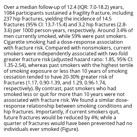
Over a median follow-up of 12.4 (IQR: 7.0-18.2) years,
1084 participants sustained a fragility fracture, including
237 hip fractures, yielding the incidence of 14.5
fractures (95% CI: 13.7-15.4) and 3.2 hip fractures (2.8-
3.6) per 1000 person-years, respectively. Around 3.4% of
men currently smoked, while 59% were past smokers.
Cigarette smoking had a dose-response association
with fracture risk. Compared with nonsmokers, current
smokers were independently associated with two-fold
greater fracture risk (adjusted hazard ratio: 1.85, 95% CI:
1.35-2.54), whereas past smokers with the highest tertile
of smoking exposure or less than 10 years of smoking
cessation tended to have 20-30% greater risk of
fractures (1.17, 0.90-1.39, and 1.29, 0.96-1.74,
respectively). By contrast, past smokers who had
smoked less or quit for more than 10 years were not
associated with fracture risk. We found a similar dose-
response relationship between smoking conditions and
hip fractures. Importantly, if current smokers quit,
future fractures would be reduced by 4%; while a
quarter of fractures would have been prevented had no
individuals ever smoked (Figure).