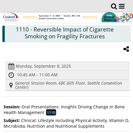
1110
- Reversible Impact of Cigarette
Smoking on Fragility Fractures
Monday, September 8, 2025
10:45 AM - 11:00 AM
General Session Room, 6BC (6th Floor, Seattle Convention
Center)
Session:
Oral Presentations: Insights Driving Change in Bone
Health Management
1110
Subject:
Clinical: Lifestyle including Physical Activity, Vitamin D,
Microbiota, Nutrition and Nutritional Supplements